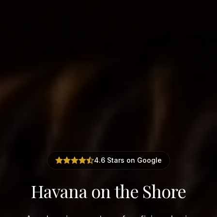
4.6 Stars on Google
Havana on the Shore