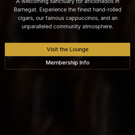
A welcoming sanctuary for aficionados in
Barnegat. Experience the finest hand-rolled
cigars, our famous cappuccinos, and an
unparalleled community atmosphere.
Visit the Lounge
Membership Info